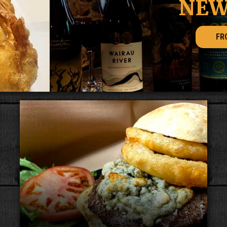
NEW WINES
FROM THE BAR