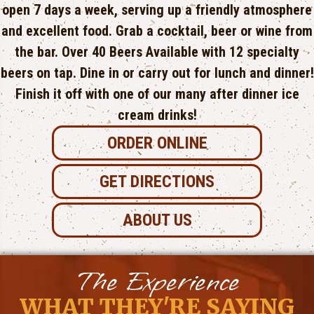
open 7 days a week, serving up a friendly atmosphere
and excellent food. Grab a cocktail, beer or wine from
the bar. Over 40 Beers Available with​ 12 specialty
beers on tap. Dine in or carry out for lunch and dinner!
Finish it off with one of our many after dinner ice
cream drinks!
ORDER ONLINE
GET DIRECTIONS
ABOUT US
The Experience
WHAT THEY'RE SAYING