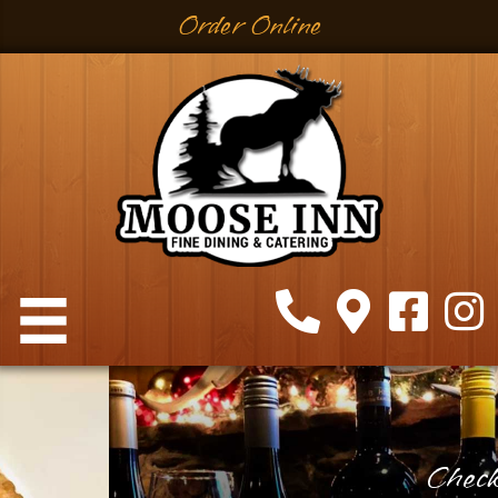
Order Online
Check Out These