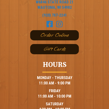
W6846 STATE ROAD 21
WAUTOMA, WI 54982
(920) 787-2241
Order Online
Gift Cards
HOURS
MONDAY - THURSDAY
11:00 AM - 9:00 PM
FRIDAY
11:00 AM - 10:00 PM
SATURDAY