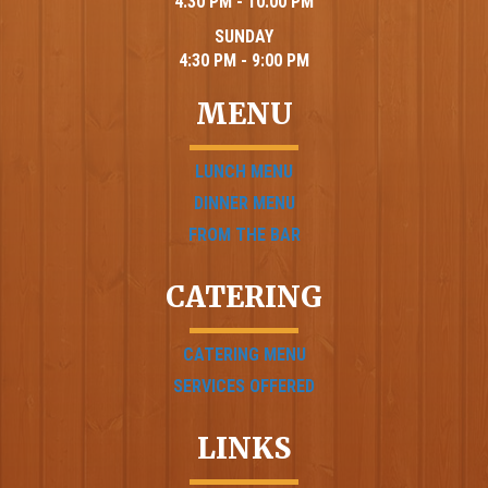
4:30 PM - 10:00 PM
SUNDAY
4:30 PM - 9:00 PM
MENU
LUNCH MENU
DINNER MENU
FROM THE BAR
CATERING
CATERING MENU
SERVICES OFFERED
LINKS