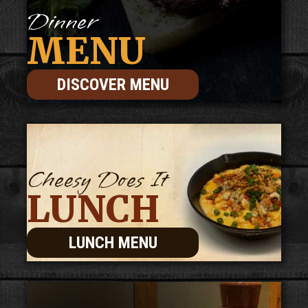
Dinner
MENU
DISCOVER MENU
Cheesy Does It
LUNCH
LUNCH MENU