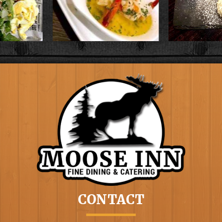
CONTACT