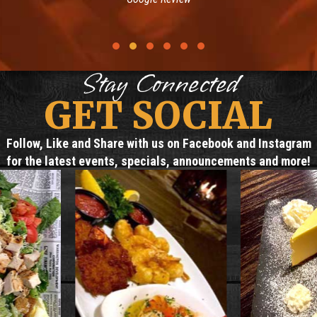
Testimonial Slide 1
Testimonial Slide 2
Testimonial Slide 3
Testimonial Slide 4
Testimonial Slide 5
Testimonial Slide 6
Stay Connected
GET SOCIAL
Follow, Like and Share with us on Facebook and Instagram
for the latest events, specials, announcements and more!