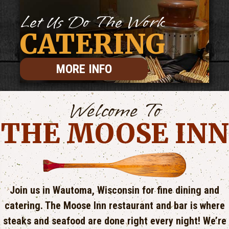
Let Us Do The Work
CATERING
MORE INFO
Welcome To
THE MOOSE INN
Join us in Wautoma, Wisconsin for fine dining and
catering. The Moose Inn restaurant and bar is where
steaks and seafood are done right every night! We’re