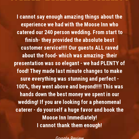
I cannot say enough amazing things about the
experience we had with the Moose Inn who
catered our 240 person wedding. From start to
finish- they provided the absolute best
customer service!!!! Our guests ALL raved
about the food- which was amazing- their
presentation was so elegant - we had PLENTY of
food! They made last minute changes to make
sure everything was stunning and perfect -
100%, they went above and beyond!!!! This was
hands down the best money we spent in our
wedding! If you are looking for a phenomenal
caterer - do yourself a huge favor and book the
Moose Inn Immediately!
I cannot thank them enough!
Google Review