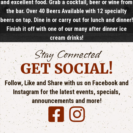
and excellent food. Grab a cocktail, beer or wine from
the bar. Over 40 Beers Available with​ 12 specialty
beers on tap. Dine in or carry out for lunch and dinner!
Finish it off with one of our many after dinner ice
cream drinks!
Stay Connected
GET SOCIAL!
Follow, Like and Share with us on Facebook and
Instagram for the latest events, specials,
announcements and more!