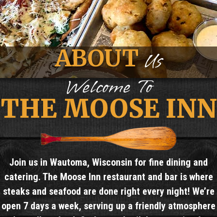
ABOUT
Us
Welcome To
THE MOOSE INN
Join us in Wautoma, Wisconsin for fine dining and
catering. The Moose Inn restaurant and bar is where
steaks and seafood are done right every night! We’re
open 7 days a week, serving up a friendly atmosphere