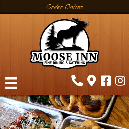
Order Online