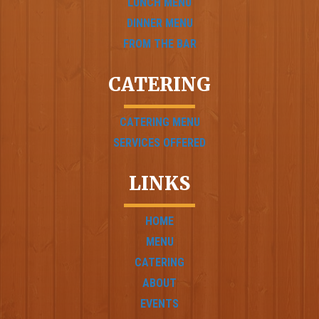
LUNCH MENU
DINNER MENU
FROM THE BAR
CATERING
CATERING MENU
SERVICES OFFERED
LINKS
HOME
MENU
CATERING
ABOUT
EVENTS