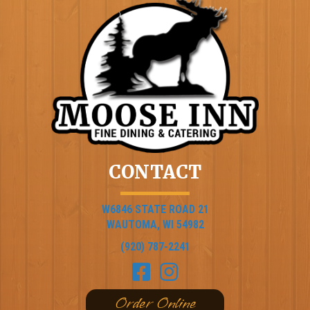
CONTACT
W6846 STATE ROAD 21
WAUTOMA, WI 54982
(920) 787-2241
Order Online