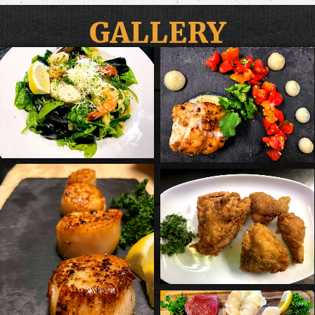
GALLERY