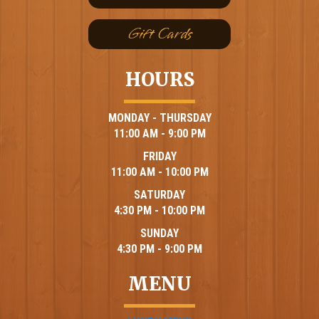
Gift Cards
HOURS
MONDAY - THURSDAY
11:00 AM - 9:00 PM
FRIDAY
11:00 AM - 10:00 PM
SATURDAY
4:30 PM - 10:00 PM
SUNDAY
4:30 PM - 9:00 PM
MENU